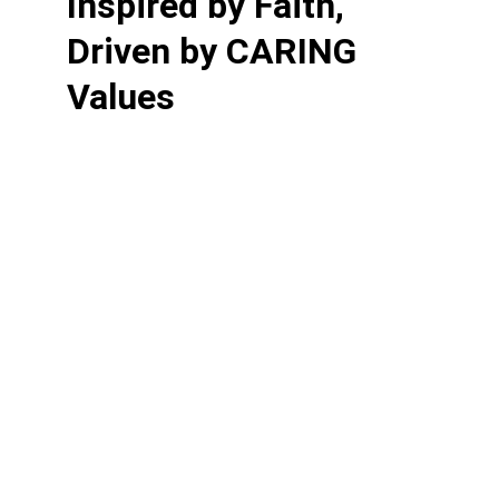
Inspired by Faith, 
Driven by CARING 
Values