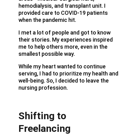
hemodialysis, and transplant unit. I 
provided care to COVID-19 patients 
when the pandemic hit.
I met a lot of people and got to know 
their stories. My experiences inspired 
me to help others more, even in the 
smallest possible way.
While my heart wanted to continue 
serving, I had to prioritize my health and 
well-being. So, I decided to leave the 
nursing profession.
Shifting to 
Freelancing