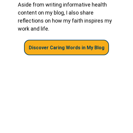
Aside from writing informative health 
content on my blog, I also share 
reflections on how my faith inspires my 
work and life.
Discover Caring Words in My Blog
Let's Stay Connected!
Home
About
Blog