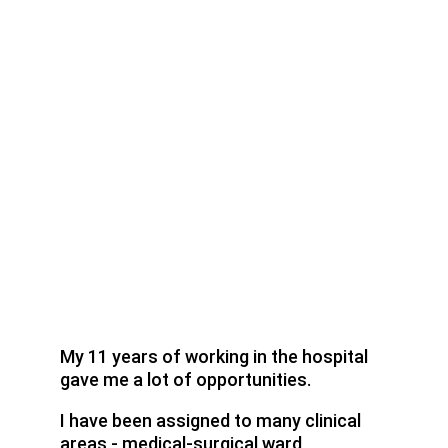
My 11 years of working in the hospital 
gave me a lot of opportunities.
I have been assigned to many clinical 
areas - medical-surgical ward, 