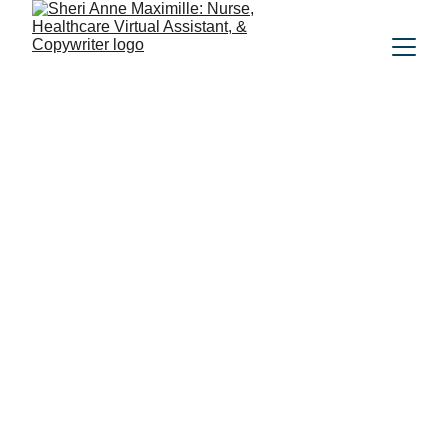
Meet the Heart 
Behind the Work