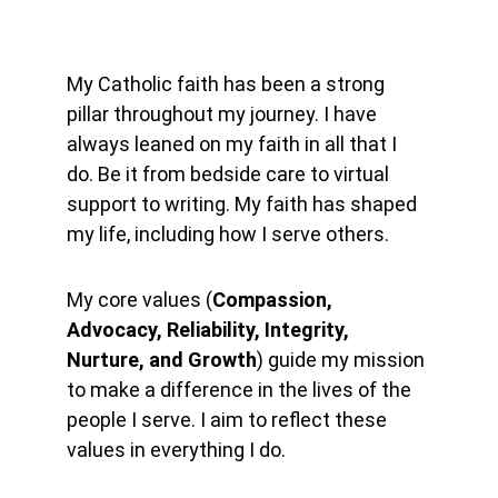
My Catholic faith has been a strong 
pillar throughout my journey. I have 
always leaned on my faith in all that I 
do. Be it from bedside care to virtual 
support to writing. My faith has shaped 
my life, including how I serve others.
My core values (
Compassion, 
Advocacy, Reliability, Integrity, 
Nurture, and Growth
) guide my mission 
to make a difference in the lives of the 
people I serve. I aim to reflect these 
values in everything I do.