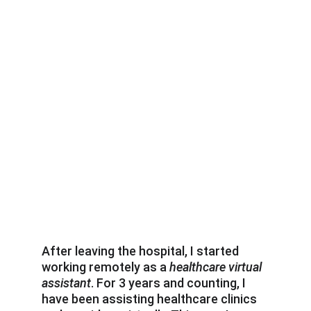
After leaving the hospital, I started 
working remotely as a 
healthcare virtual 
assistant
. For 3 years and counting, I 
have been assisting healthcare clinics 