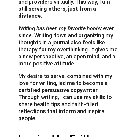
and providers virtually. This way, I am 
still 
serving others, just from a 
distance
.
Writing has been my favorite hobby
 ever 
since. Writing down and organizing my 
thoughts in a journal also feels like 
therapy for my overthinking. It gives me 
a new perspective, an open mind, and a 
more positive attitude.
My desire to serve, combined with my 
love for writing, led me to become a 
certified persuasive copywriter
. 
Through writing, I can use my skills to 
share health tips and faith-filled 
reflections that inform and inspire 
people.