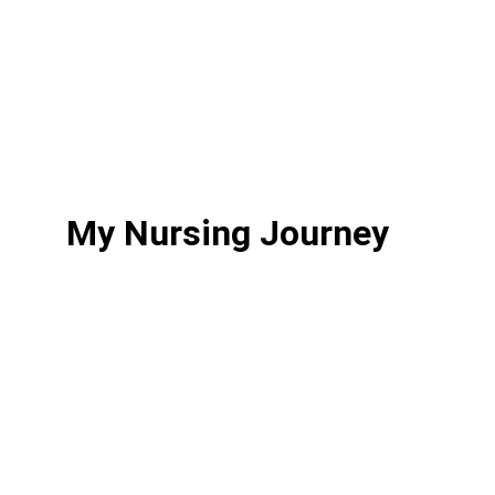
this is your safe space. Thank you for 
stopping by. I’m so glad you’re here.
Keep reading through the next sections 
to learn more about my journey.
My Nursing Journey